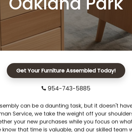
Oakland Park
Get Your Furniture Assembled Today!
954-743-5885
sembly can be a daunting task, but it doesn't have
n Service, we take the weight off your shoulders
ether your new purchases while you focus on what
 know that time is valuable, and our skilled team w