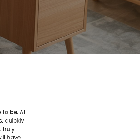
 to be. At
, quickly
 truly
ill have