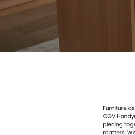
Furniture as
OGV Handyma
piecing tog
matters. We