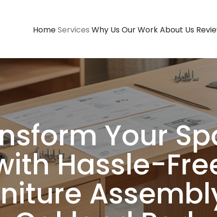
Home
Services
Why Us
Our Work
About Us
Revi
Contact Us
nsform Your S
with Hassle-Fre
rniture Assembly