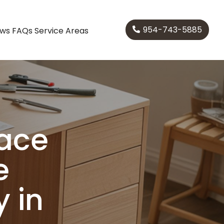
954-743-5885
ews
FAQs
Service Areas
pace
e
 in