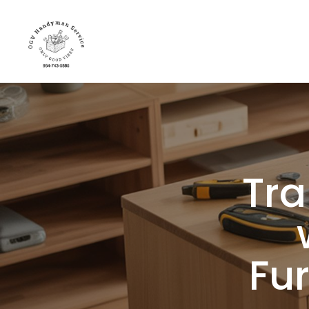
Tra
Fu